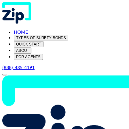
HOME
TYPES OF SURETY BONDS
QUICK START
ABOUT
FOR AGENTS
(888)-435-4191