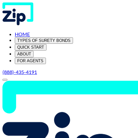
HOME
TYPES OF SURETY BONDS
QUICK START
ABOUT
FOR AGENTS
(888)-435-4191