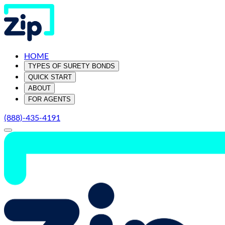
HOME
TYPES OF SURETY BONDS
QUICK START
ABOUT
FOR AGENTS
(888)-435-4191