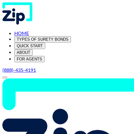
HOME
TYPES OF SURETY BONDS
QUICK START
ABOUT
FOR AGENTS
(888)-435-4191