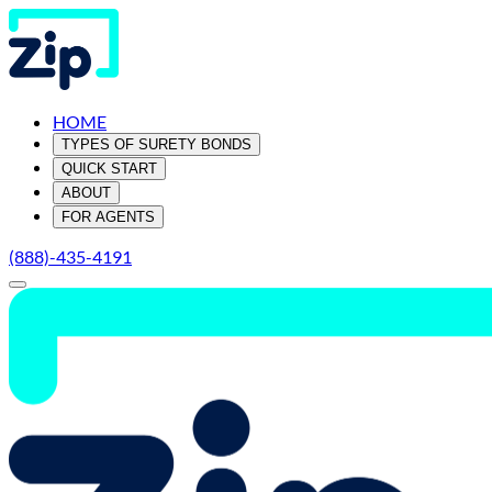
HOME
TYPES OF SURETY BONDS
QUICK START
ABOUT
FOR AGENTS
(888)-435-4191