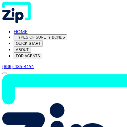
HOME
TYPES OF SURETY BONDS
QUICK START
ABOUT
FOR AGENTS
(888)-435-4191