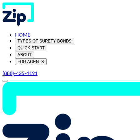
HOME
TYPES OF SURETY BONDS
QUICK START
ABOUT
FOR AGENTS
(888)-435-4191