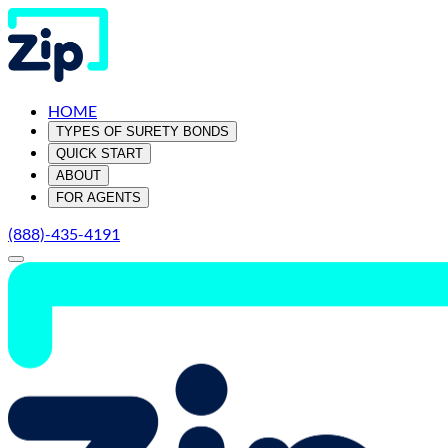
HOME
TYPES OF SURETY BONDS
QUICK START
ABOUT
FOR AGENTS
(888)-435-4191