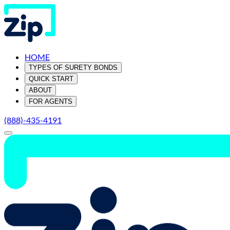
HOME
TYPES OF SURETY BONDS
QUICK START
ABOUT
FOR AGENTS
(888)-435-4191