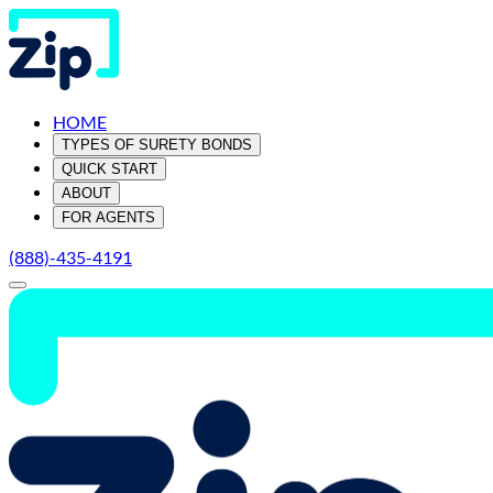
HOME
TYPES OF SURETY BONDS
QUICK START
ABOUT
FOR AGENTS
(888)-435-4191