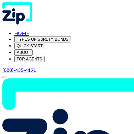
HOME
TYPES OF SURETY BONDS
QUICK START
ABOUT
FOR AGENTS
(888)-435-4191