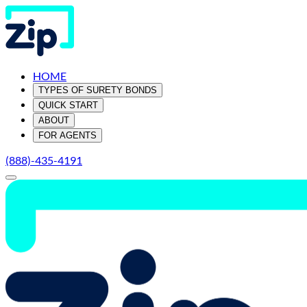
HOME
TYPES OF SURETY BONDS
QUICK START
ABOUT
FOR AGENTS
(888)-435-4191