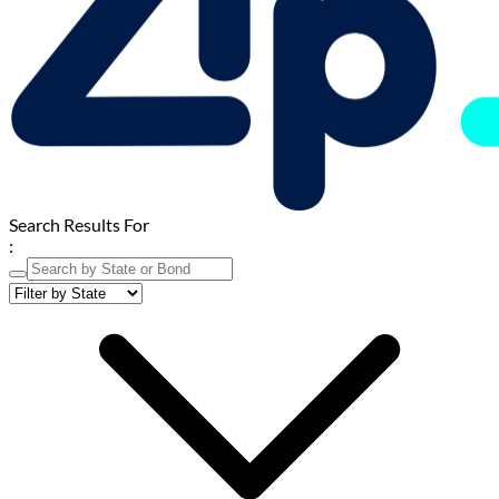
Search Results For
: