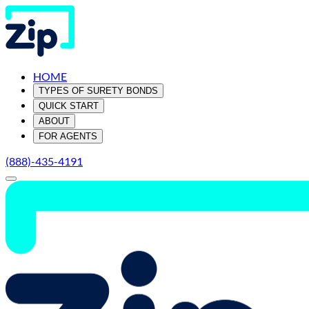
HOME
TYPES OF SURETY BONDS
QUICK START
ABOUT
FOR AGENTS
(888)-435-4191