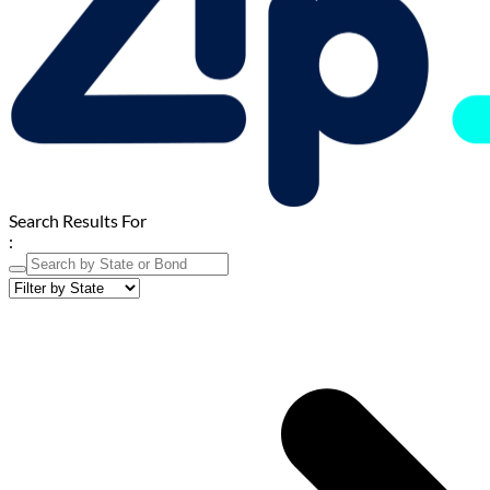
Search Results For
: