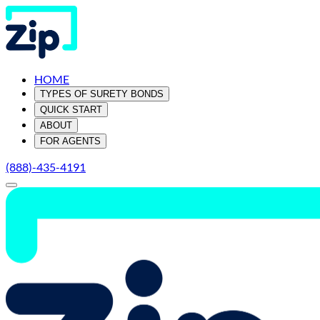
HOME
TYPES OF SURETY BONDS
QUICK START
ABOUT
FOR AGENTS
(888)-435-4191