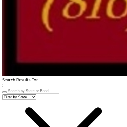
Search Results For
: