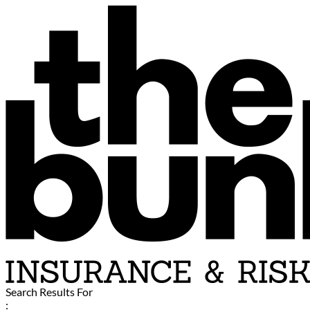
Search Results For
: