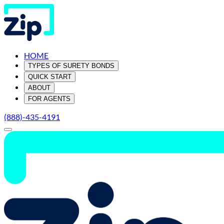
HOME
TYPES OF SURETY BONDS
QUICK START
ABOUT
FOR AGENTS
(888)-435-4191