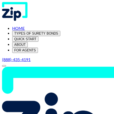
HOME
TYPES OF SURETY BONDS
QUICK START
ABOUT
FOR AGENTS
(888)-435-4191