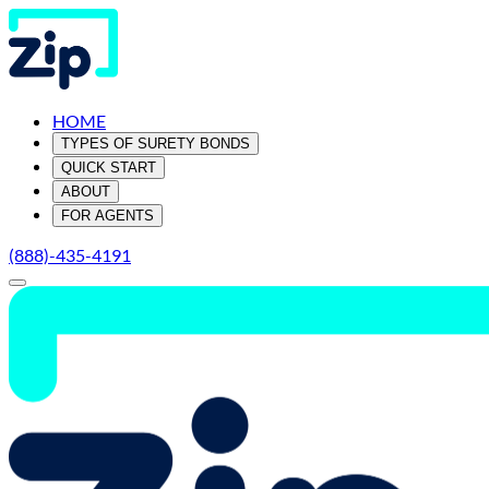
HOME
TYPES OF SURETY BONDS
QUICK START
ABOUT
FOR AGENTS
(888)-435-4191