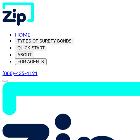
HOME
TYPES OF SURETY BONDS
QUICK START
ABOUT
FOR AGENTS
(888)-435-4191