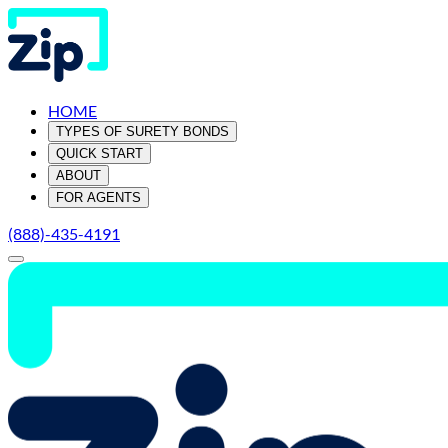
HOME
TYPES OF SURETY BONDS
QUICK START
ABOUT
FOR AGENTS
(888)-435-4191