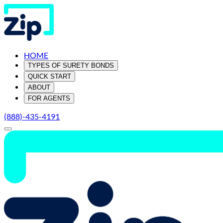
HOME
TYPES OF SURETY BONDS
QUICK START
ABOUT
FOR AGENTS
(888)-435-4191