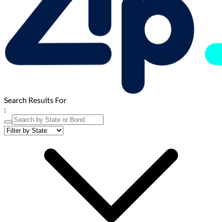
Search Results For
: